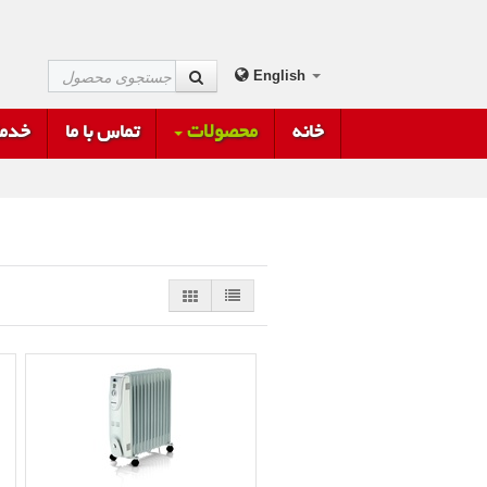
English
فروش
تماس با ما
محصولات
خانه