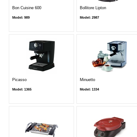
Bon Cuisine 600
Bollitore Lipton
Model: 989
Model: 2987
Picasso
Minuetto
Model: 1365
Model: 1334