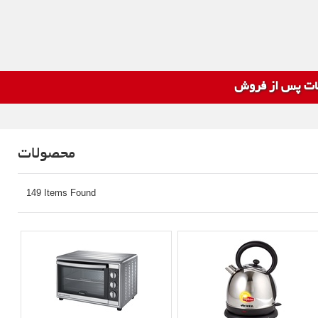
خدمات پس از 
محصولات
149 Items Found