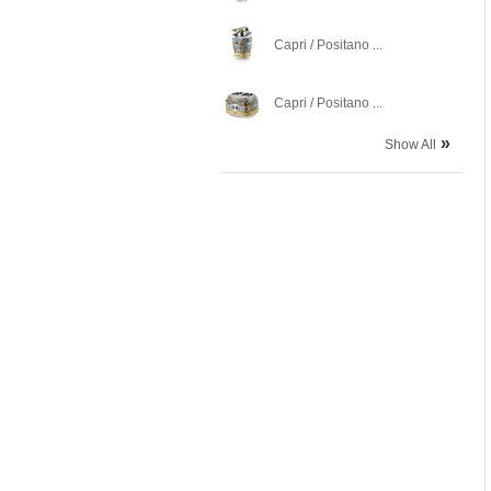
Capri / Positano ...
Capri / Positano ...
»
Show All