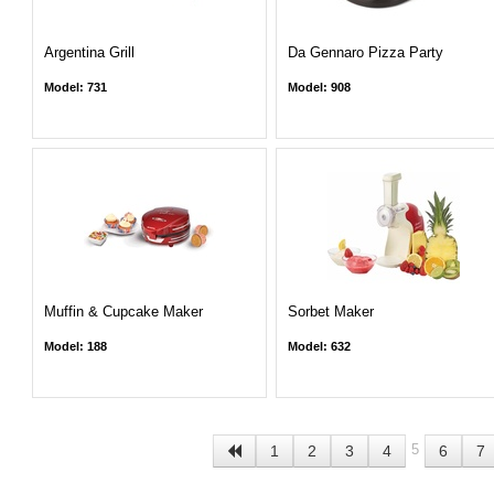
Argentina Grill
Da Gennaro Pizza Party
Model: 731
Model: 908
Muffin & Cupcake Maker
Sorbet Maker
Model: 188
Model: 632
5
1
2
3
4
6
7