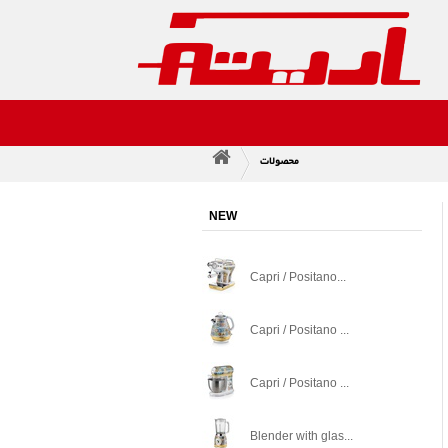
محصولات
>
NEW
Capri / Positano...
Capri / Positano ...
Capri / Positano ...
Blender with glas...