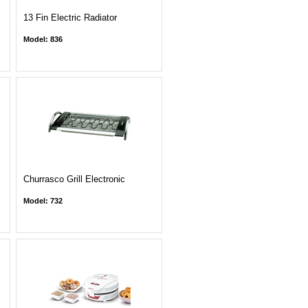
13 Fin Electric Radiator
Model: 836
Churrasco Grill Electronic
Model: 732