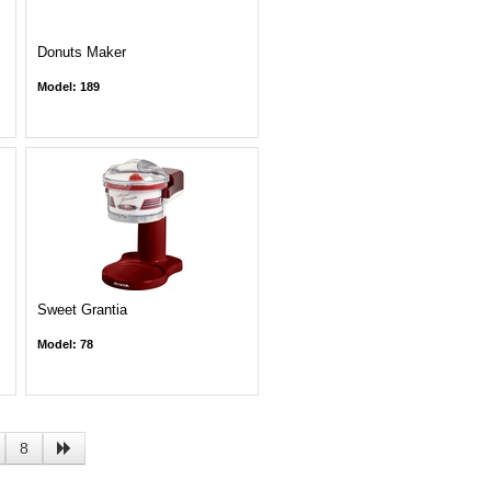
Donuts Maker
Model: 189
Sweet Grantia
Model: 78
8